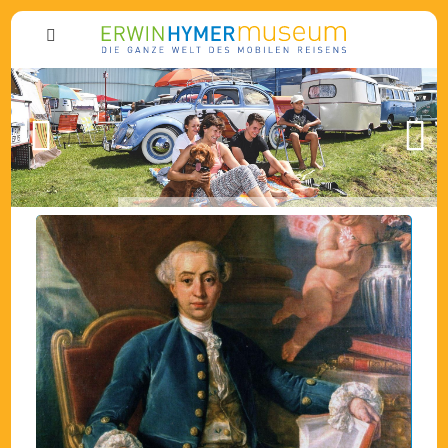
Previous
Next