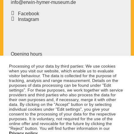
teenagers up to 18 years have free admission!
info@erwin-hymer-museum
.de
Individual guided tours for up to 20 people can be
Facebook
booked by calling 07524-976676-45. Duration 90
Instagram
minutes in German, flat fee 80 €, plus museum
admission.
Opening hours
The Erwin Hymer Museum is open from tuesday to
Processing of your data by third parties: We use cookies
when you visit our website, which enable us to evaluate
sunday.
visitor behaviour. The data is collected for the purpose of
10:00 to 18:00 hrs
tracking, analysis and range measurement. Details on the
purposes of data processing can be found under "Edit
The museum remains closed on monday (exept
settings". For these purposes, we work together with service
public holidays)
providers and third parties who also process the data for
their own purposes and, if necessary, merge it with other
data. By clicking on the "Accept" button or by selecting
The museum remains closed on 24.12. and 31.12.
individual cookies under "Edit settings", you give your
consent to the processing of your data for the respective
purposes. It is voluntary, not required for the use of the
prices
online offer and revocable for the future by clicking the
"Reject" button. You will find further information in our
Privacy policy
.